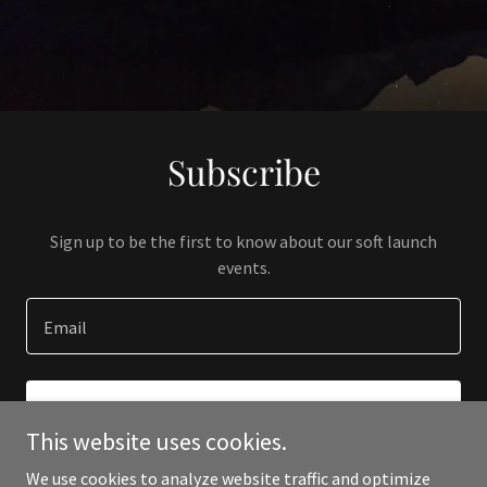
Subscribe
Sign up to be the first to know about our soft launch
events.
Email
SIGN UP
This website uses cookies.
We use cookies to analyze website traffic and optimize