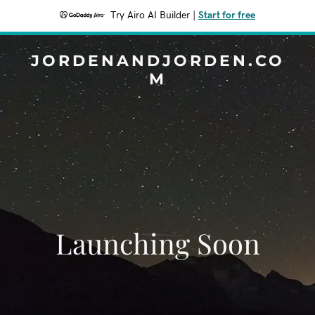
Try Airo AI Builder
|
Start for free
JORDENANDJORDEN.CO
M
Launching Soon